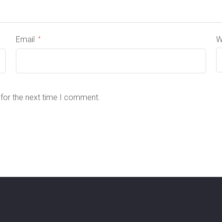
Email
W
*
 for the next time I comment.