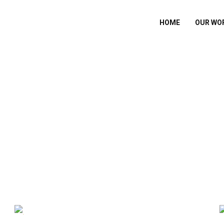
HOME
OUR WO