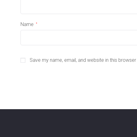
Name
*
Save my name, email, and website in this browser