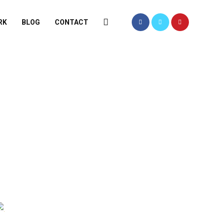
RK
BLOG
CONTACT