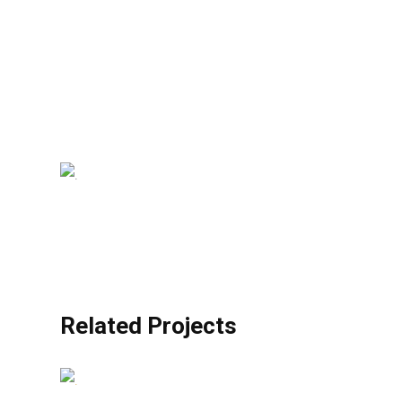
Related Projects