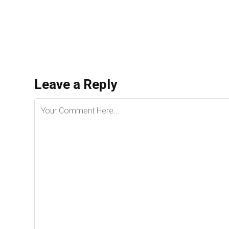
Leave a Reply