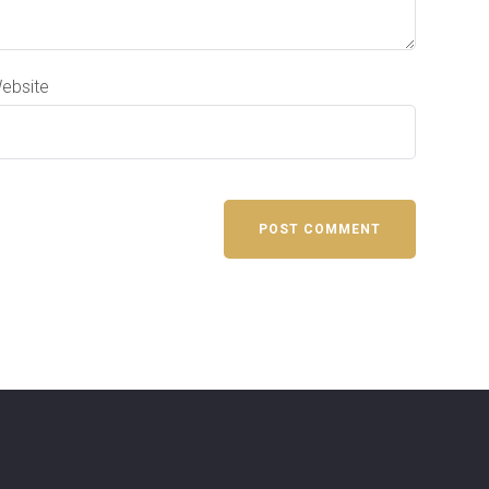
ebsite