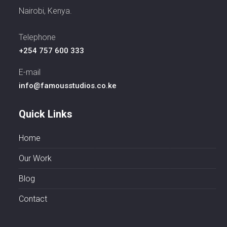
Nairobi, Kenya.
Telephone
+254 757 600 333
E-mail
info@famousstudios.co.ke
Quick Links
Home
Our Work
Blog
Contact