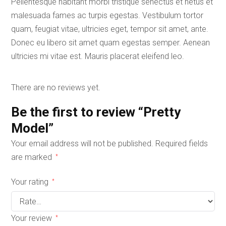
Pellentesque habitant morbi tristique senectus et netus et
malesuada fames ac turpis egestas. Vestibulum tortor
quam, feugiat vitae, ultricies eget, tempor sit amet, ante.
Donec eu libero sit amet quam egestas semper. Aenean
ultricies mi vitae est. Mauris placerat eleifend leo.
There are no reviews yet.
Be the first to review “Pretty
Model”
Your email address will not be published.
Required fields
are marked
*
Your rating
*
Your review
*