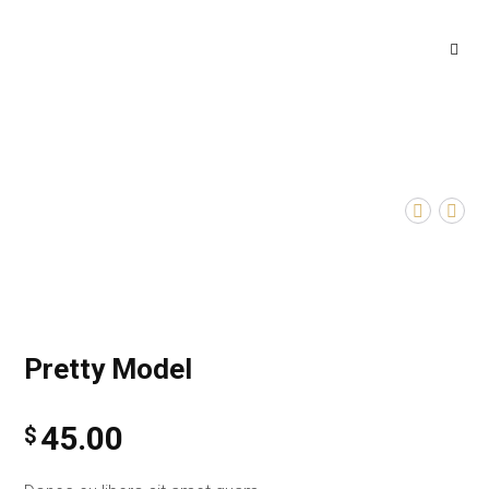
Pretty Model
45.00
$