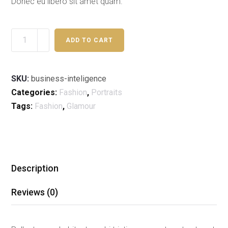
Donec eu libero sit amet quam.
ADD TO CART
SKU:
business-inteligence
Categories:
Fashion
,
Portraits
Tags:
Fashion
,
Glamour
Description
Reviews (0)