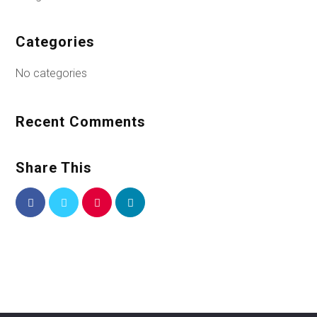
Categories
No categories
Recent Comments
Share This