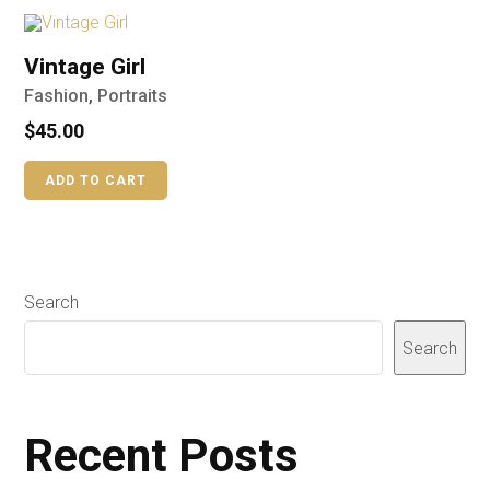
Vintage Girl
Fashion
,
Portraits
$
45.00
ADD TO CART
Search
Search
Recent Posts