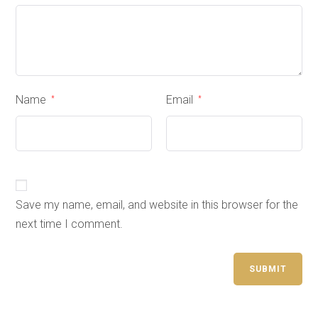
Name
Email
*
*
Save my name, email, and website in this browser for the
next time I comment.