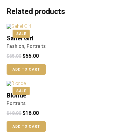
Related products
SALE
Sahel Girl
Fashion
,
Portraits
$
55.00
$
65.00
ADD TO CART
SALE
Blonde
Portraits
$
16.00
$
18.00
ADD TO CART