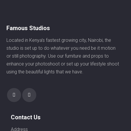
Famous Studios
Located in Kenya’s fastest growing city, Nairobi, the
studio is set up to do whatever you need be it motion
or still photography. Use our furniture and props to
enhance your photoshoot or set up your lifestyle shoot
using the beautiful lights that we have.
Contact Us
Address