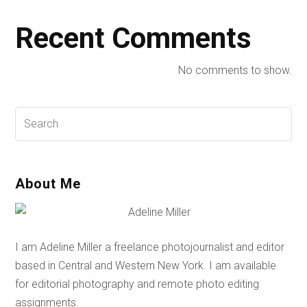
Recent Comments
No comments to show.
About Me
I am Adeline Miller a freelance photojournalist and editor
based in Central and Western New York. I am available
for editorial photography and remote photo editing
assignments.