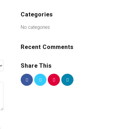
Categories
No categories
Recent Comments
Share This