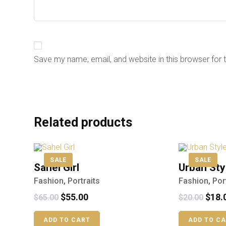
Save my name, email, and website in this browser for 
Related products
SALE
SALE
Sahel Girl
Urban Sty
Fashion
,
Portraits
Fashion
,
Por
$
55.00
$
18.
$
65.00
$
20.00
ADD TO CART
ADD TO C