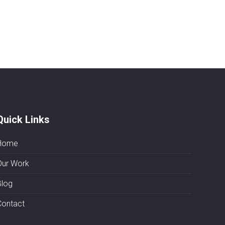
Quick Links
Home
Our Work
Blog
Contact