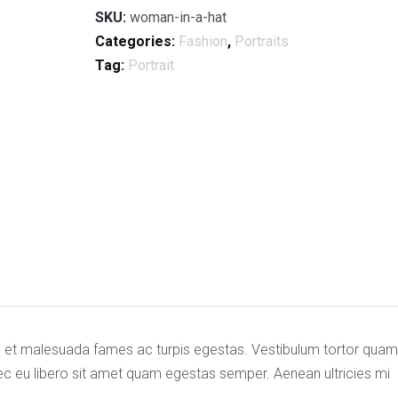
SKU:
woman-in-a-hat
Categories:
Fashion
,
Portraits
Tag:
Portrait
us et malesuada fames ac turpis egestas. Vestibulum tortor quam
onec eu libero sit amet quam egestas semper. Aenean ultricies mi