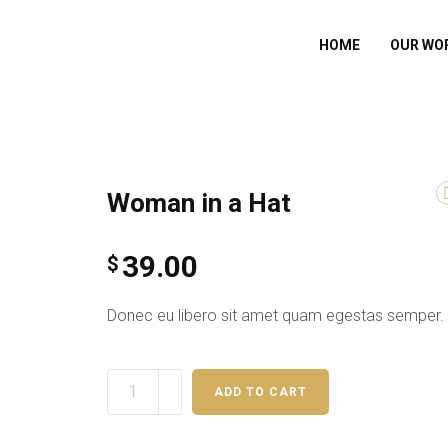
HOME
OUR WO
Woman in a Hat
39.00
$
Donec eu libero sit amet quam egestas semper.
ADD TO CART