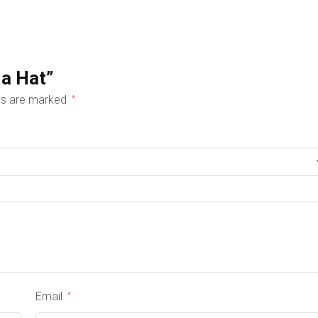
 a Hat”
lds are marked
*
Email
*