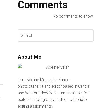
Comments
No comments to show.
About Me
I am Adeline Miller a freelance
photojournalist and editor based in Central
and Western New York. I am available for
,
editorial photography and remote photo
editing assignments.