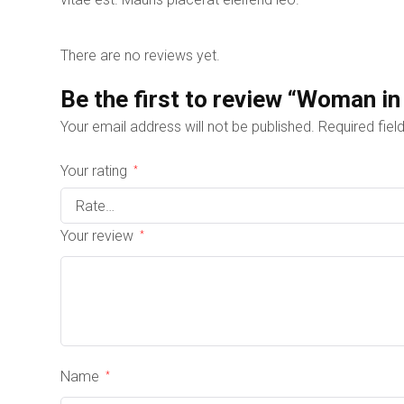
There are no reviews yet.
Be the first to review “Woman in
Your email address will not be published.
Required fie
Your rating
*
Your review
*
Name
*