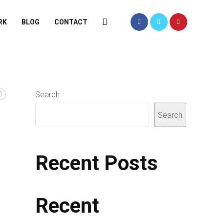
RK
BLOG
CONTACT
Search
Search
Recent Posts
Recent