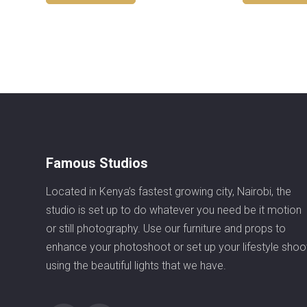
Famous Studios
Located in Kenya’s fastest growing city, Nairobi, the
studio is set up to do whatever you need be it motion
or still photography. Use our furniture and props to
enhance your photoshoot or set up your lifestyle shoo
using the beautiful lights that we have.