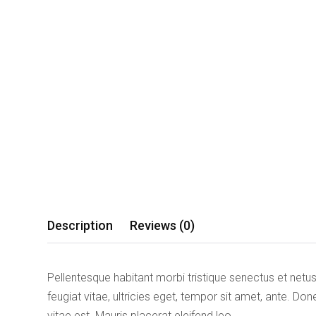
Description
Reviews (0)
Pellentesque habitant morbi tristique senectus et net
feugiat vitae, ultricies eget, tempor sit amet, ante. D
vitae est. Mauris placerat eleifend leo.