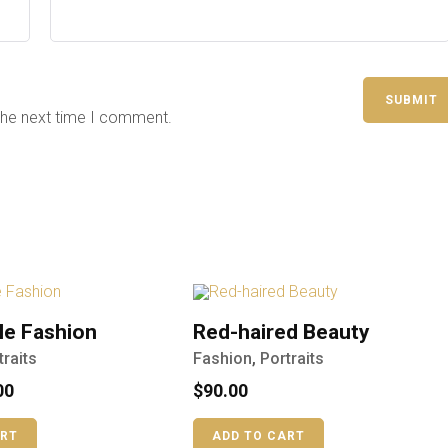
the next time I comment.
le Fashion
Red-haired Beauty
traits
Fashion
,
Portraits
00
$
90.00
ART
ADD TO CART