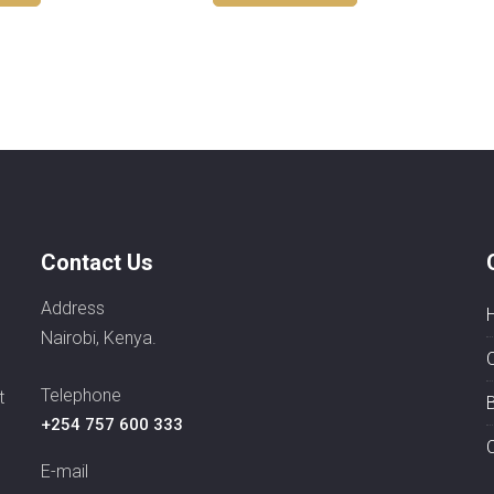
Contact Us
Address
Nairobi, Kenya.
Telephone
t
+254 757 600 333
E-mail